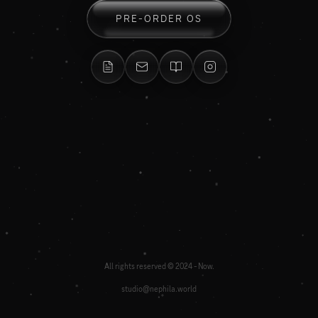
PRE-ORDER OS
All rights reserved © 2024 - Now.
studio@nephila.world